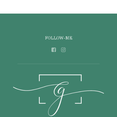
FOLLOW-ME