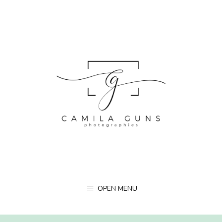
OPEN MENU