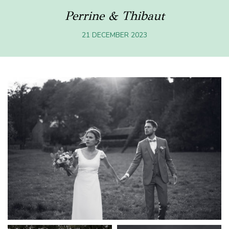
Perrine & Thibaut
21 DECEMBER 2023