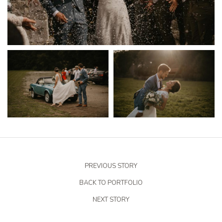
PREVIOUS STORY
BACK TO PORTFOLIO
NEXT STORY