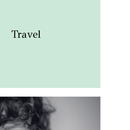
Travel