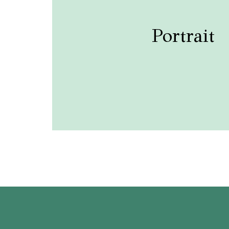
Portrait