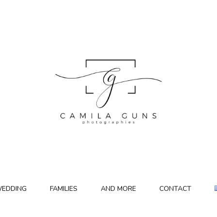
EDDING
FAMILIES
AND MORE
CONTACT