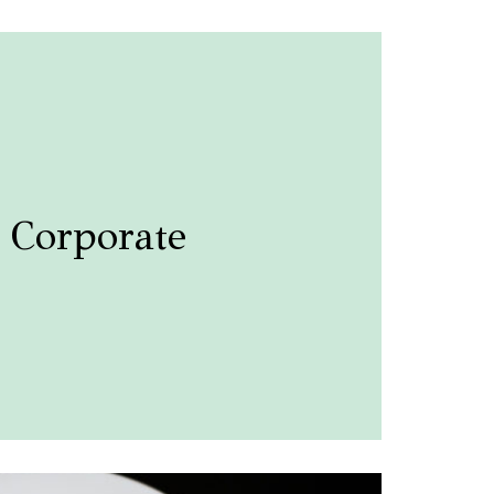
Corporate