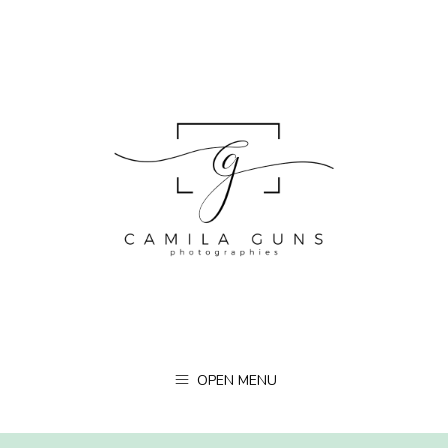
OPEN MENU