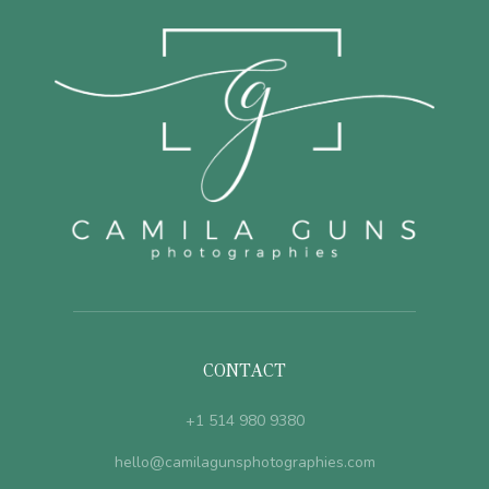
CONTACT
+1 514 980 9380
hello@camilagunsphotographies.com