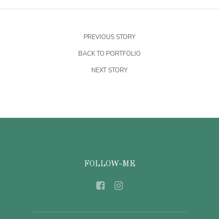
PREVIOUS STORY
BACK TO PORTFOLIO
NEXT STORY
FOLLOW-ME