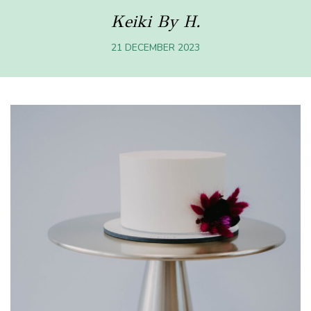
Keiki By H.
21 DECEMBER 2023