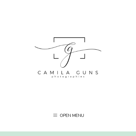
OPEN MENU