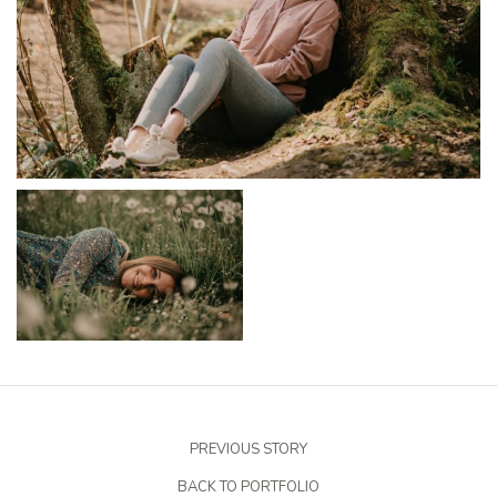
PREVIOUS STORY
BACK TO PORTFOLIO