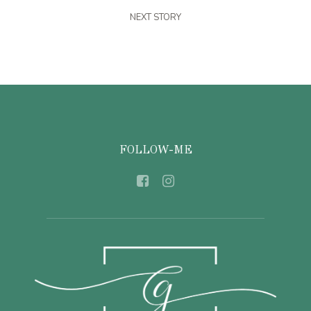
NEXT STORY
FOLLOW-ME