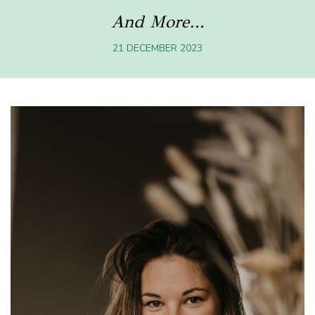
And More…
21 DECEMBER 2023