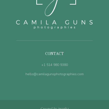
CONTACT
+1 514 980 9380
hello@camilagunsphotographies.com
Created by
jworks