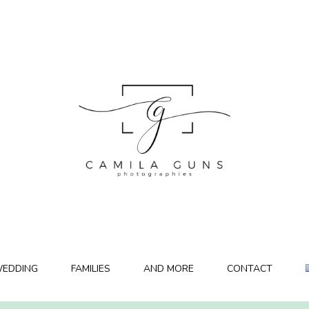
EDDING
FAMILIES
AND MORE
CONTACT