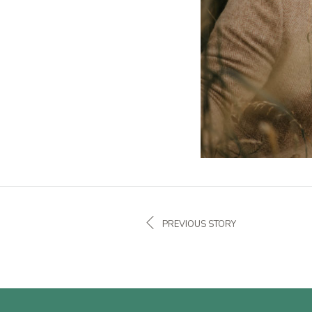
PREVIOUS STORY