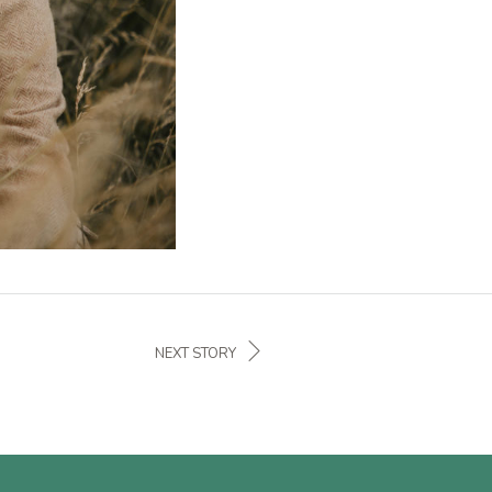
NEXT STORY