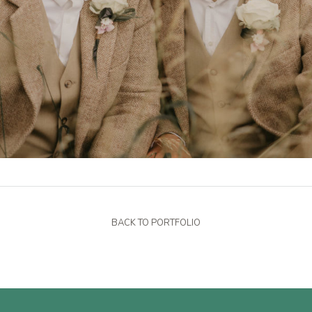
BACK TO PORTFOLIO