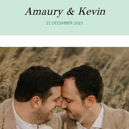
Amaury & Kevin
21 DECEMBER 2023